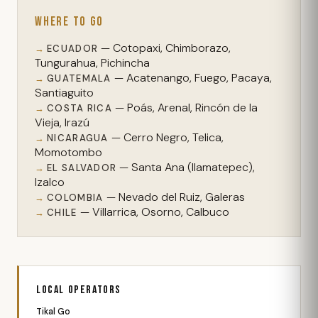
WHERE TO GO
— Cotopaxi, Chimborazo,
ECUADOR
Tungurahua, Pichincha
— Acatenango, Fuego, Pacaya,
GUATEMALA
Santiaguito
— Poás, Arenal, Rincón de la
COSTA RICA
Vieja, Irazú
— Cerro Negro, Telica,
NICARAGUA
Momotombo
— Santa Ana (Ilamatepec),
EL SALVADOR
Izalco
— Nevado del Ruiz, Galeras
COLOMBIA
— Villarrica, Osorno, Calbuco
CHILE
LOCAL OPERATORS
Tikal Go