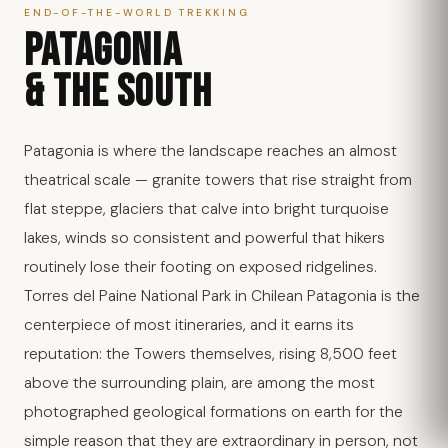
END-OF-THE-WORLD TREKKING
PATAGONIA
& THE SOUTH
Patagonia is where the landscape reaches an almost
theatrical scale — granite towers that rise straight from
flat steppe, glaciers that calve into bright turquoise
lakes, winds so consistent and powerful that hikers
routinely lose their footing on exposed ridgelines.
Torres del Paine National Park in Chilean Patagonia is the
centerpiece of most itineraries, and it earns its
reputation: the Towers themselves, rising 8,500 feet
above the surrounding plain, are among the most
photographed geological formations on earth for the
simple reason that they are extraordinary in person, not