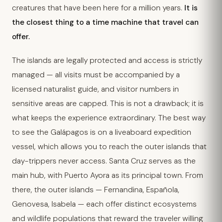
creatures that have been here for a million years.
It is
the closest thing to a time machine that travel can
offer.
The islands are legally protected and access is strictly
managed — all visits must be accompanied by a
licensed naturalist guide, and visitor numbers in
sensitive areas are capped. This is not a drawback; it is
what keeps the experience extraordinary. The best way
to see the Galápagos is on a liveaboard expedition
vessel, which allows you to reach the outer islands that
day-trippers never access. Santa Cruz serves as the
main hub, with Puerto Ayora as its principal town. From
there, the outer islands — Fernandina, Española,
Genovesa, Isabela — each offer distinct ecosystems
and wildlife populations that reward the traveler willing