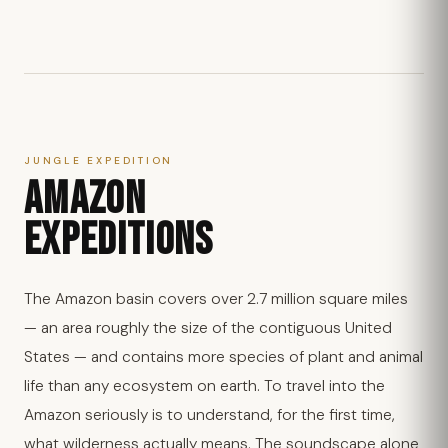
JUNGLE EXPEDITION
AMAZON
EXPEDITIONS
The Amazon basin covers over 2.7 million square miles
— an area roughly the size of the contiguous United
States — and contains more species of plant and animal
life than any ecosystem on earth. To travel into the
Amazon seriously is to understand, for the first time,
what wilderness actually means. The soundscape alone