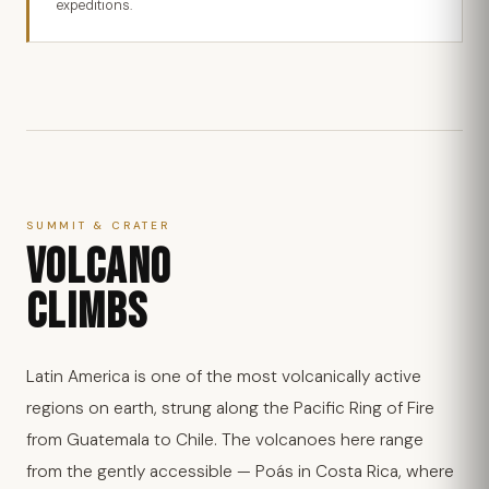
expeditions.
SUMMIT & CRATER
VOLCANO
CLIMBS
Latin America is one of the most volcanically active
regions on earth, strung along the Pacific Ring of Fire
from Guatemala to Chile. The volcanoes here range
from the gently accessible — Poás in Costa Rica, where