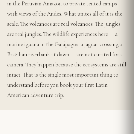
in the Peruvian Amazon to private tented camps
with views of the Andes. What unites all of it is the
scale. The volcanoes are real volcanoes. The jungles
are real jungles. The wildlife experiences here — a
marine iguana in the Galápagos, a jaguar crossing a
Brazilian riverbank at dawn — are not curated for a
camera. They happen because the ecosystems are still
intact. That is the single most important thing to
understand before you book your first Latin
American adventure trip.