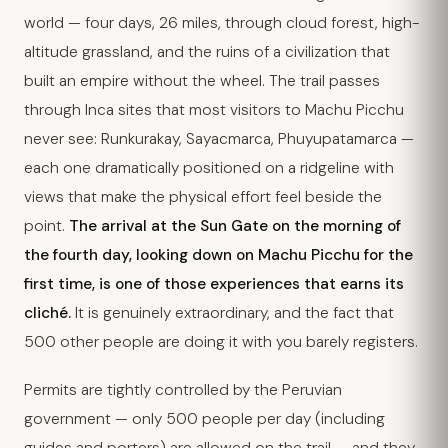
world — four days, 26 miles, through cloud forest, high-
altitude grassland, and the ruins of a civilization that
built an empire without the wheel. The trail passes
through Inca sites that most visitors to Machu Picchu
never see: Runkurakay, Sayacmarca, Phuyupatamarca —
each one dramatically positioned on a ridgeline with
views that make the physical effort feel beside the
point.
The arrival at the Sun Gate on the morning of
the fourth day, looking down on Machu Picchu for the
first time, is one of those experiences that earns its
cliché.
It is genuinely extraordinary, and the fact that
500 other people are doing it with you barely registers.
Permits are tightly controlled by the Peruvian
government — only 500 people per day (including