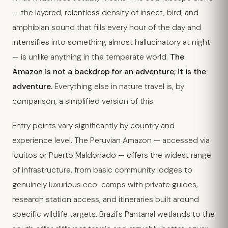
— the layered, relentless density of insect, bird, and
amphibian sound that fills every hour of the day and
intensifies into something almost hallucinatory at night
— is unlike anything in the temperate world.
The
Amazon is not a backdrop for an adventure; it is the
adventure.
Everything else in nature travel is, by
comparison, a simplified version of this.
Entry points vary significantly by country and
experience level. The Peruvian Amazon — accessed via
Iquitos or Puerto Maldonado — offers the widest range
of infrastructure, from basic community lodges to
genuinely luxurious eco-camps with private guides,
research station access, and itineraries built around
specific wildlife targets. Brazil's Pantanal wetlands to the