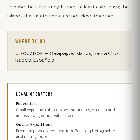
to make the full journey. Budget at least eight days; the
islands that matter most are not close together.
WHERE TO GO
— Galápagos Islands, Santa Cruz,
ECUADOR
Isabela, Española
LOCAL OPERATORS
Ecoventura
Small expedition ships, expert naturalists, outer-island
access. Long conservation record.
Quasar Expeditions
Premium private yacht charters. Best for photographers
and small groups.