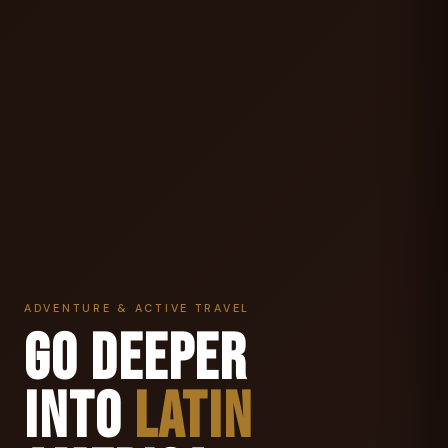
ADVENTURE & ACTIVE TRAVEL
GO DEEPER
INTO
LATIN