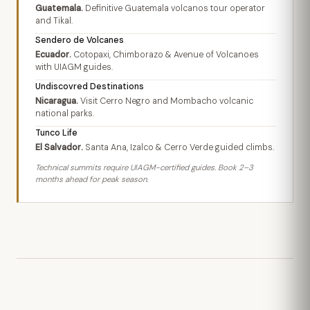
Guatemala.
Definitive Guatemala volcanos tour operator
and Tikal.
Sendero de Volcanes
Ecuador.
Cotopaxi, Chimborazo & Avenue of Volcanoes
with UIAGM guides.
Undiscovred Destinations
Nicaragua.
Visit Cerro Negro and Mombacho volcanic
national parks.
Tunco Life
El Salvador.
Santa Ana, Izalco & Cerro Verde guided climbs.
Technical summits require UIAGM-certified guides. Book 2–3
months ahead for peak season.