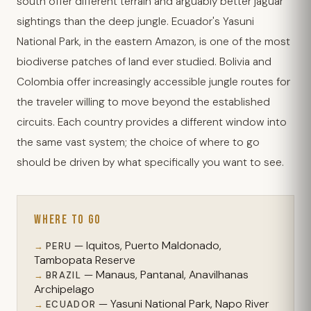
south offer different terrain and arguably better jaguar
sightings than the deep jungle. Ecuador's Yasuni
National Park, in the eastern Amazon, is one of the most
biodiverse patches of land ever studied. Bolivia and
Colombia offer increasingly accessible jungle routes for
the traveler willing to move beyond the established
circuits. Each country provides a different window into
the same vast system; the choice of where to go
should be driven by what specifically you want to see.
WHERE TO GO
— Iquitos, Puerto Maldonado,
PERU
Tambopata Reserve
— Manaus, Pantanal, Anavilhanas
BRAZIL
Archipelago
— Yasuni National Park, Napo River
ECUADOR