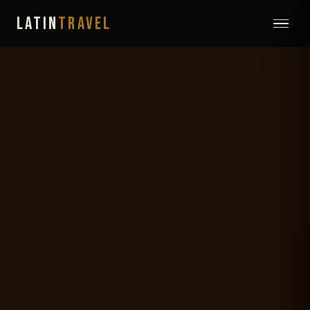
LATIN
TRAVEL