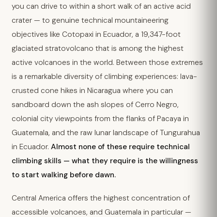
you can drive to within a short walk of an active acid
crater — to genuine technical mountaineering
objectives like Cotopaxi in Ecuador, a 19,347-foot
glaciated stratovolcano that is among the highest
active volcanoes in the world. Between those extremes
is a remarkable diversity of climbing experiences: lava-
crusted cone hikes in Nicaragua where you can
sandboard down the ash slopes of Cerro Negro,
colonial city viewpoints from the flanks of Pacaya in
Guatemala, and the raw lunar landscape of Tungurahua
in Ecuador.
Almost none of these require technical
climbing skills — what they require is the willingness
to start walking before dawn.
Central America offers the highest concentration of
accessible volcanoes, and Guatemala in particular —