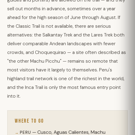
guides and porters) are allowed on the trail — and they
sell out months in advance, sometimes over a year
ahead for the high season of June through August. If
the Classic Trail is not available, there are serious
alternatives: the Salkantay Trek and the Lares Trek both
deliver comparable Andean landscapes with fewer
crowds, and Choquequirao — a site often described as
"the other Machu Picchu" — remains so remote that
most visitors have it largely to themselves. Peru's
highland trail network is one of the richest in the world,
and the Inca Trail is only the most famous entry point
into it.
WHERE TO GO
— Cusco, Aguas Calientes, Machu
PERU