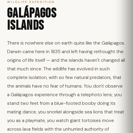
WILDLIFE EXPEDITION
GALÁPAGOS
ISLANDS
There is nowhere else on earth quite like the Galápagos.
Darwin came here in 1835 and left having rethought the
origins of life itself — and the islands haven't changed all
that much since. The wildlife has evolved in such
complete isolation, with so few natural predators, that
the animals have no fear of humans. You don't observe
a Galápagos experience through a telephoto lens; you
stand two feet from a blue-footed booby doing its
mating dance, you snorkel alongside sea lions that treat
you as a playmate, you watch giant tortoises move
across lava fields with the unhurried authority of