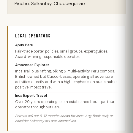
Picchu, Salkantay, Choquequirao
LOCAL OPERATORS
Apus Peru
Fair-trade porter policies, small groups, expert guides.
Award-winning responsible operator.
Amazonas Explorer
Inca Trail plus rafting, biking & multi-activity Peru combos.
British owned but Cusco-based, operating all adventure
activities directly and with a high emphasis on sustainable
positive impact travel.
Inca Expert Travel
Over 20 years operating as an established boutique tour
operator throughout Peru.
Permits sell out 6–12 months ahead for June–Aug. Book early or
consider Salkantay or Lares alternatives.