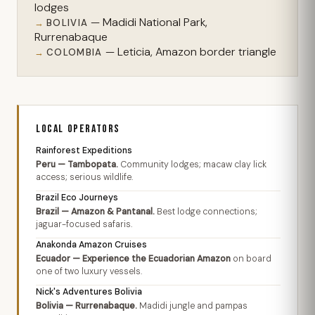
lodges
— Madidi National Park,
BOLIVIA
Rurrenabaque
— Leticia, Amazon border triangle
COLOMBIA
LOCAL OPERATORS
Rainforest Expeditions
Peru — Tambopata.
Community lodges; macaw clay lick
access; serious wildlife.
Brazil Eco Journeys
Brazil — Amazon & Pantanal.
Best lodge connections;
jaguar-focused safaris.
Anakonda Amazon Cruises
Ecuador — Experience the Ecuadorian Amazon
on board
one of two luxury vessels.
Nick's Adventures Bolivia
Bolivia — Rurrenabaque.
Madidi jungle and pampas