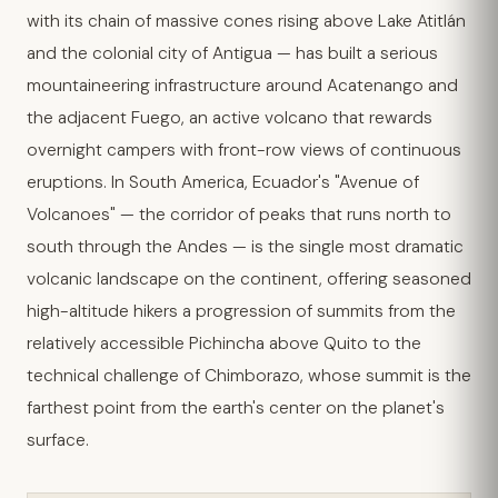
with its chain of massive cones rising above Lake Atitlán
and the colonial city of Antigua — has built a serious
mountaineering infrastructure around Acatenango and
the adjacent Fuego, an active volcano that rewards
overnight campers with front-row views of continuous
eruptions. In South America, Ecuador's "Avenue of
Volcanoes" — the corridor of peaks that runs north to
south through the Andes — is the single most dramatic
volcanic landscape on the continent, offering seasoned
high-altitude hikers a progression of summits from the
relatively accessible Pichincha above Quito to the
technical challenge of Chimborazo, whose summit is the
farthest point from the earth's center on the planet's
surface.