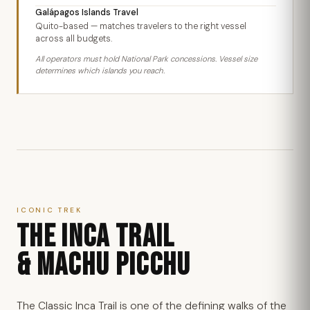
Galápagos Islands Travel
Quito-based — matches travelers to the right vessel
across all budgets.
All operators must hold National Park concessions. Vessel size
determines which islands you reach.
ICONIC TREK
THE INCA TRAIL
& MACHU PICCHU
The Classic Inca Trail is one of the defining walks of the