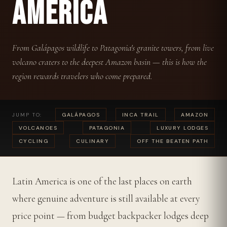
AMERICA
From Galápagos wildlife to Patagonia's granite towers, from live
volcano craters to the deepest Amazon basin — this is how the
region rewards travelers who come prepared.
JUMP TO:
GALÁPAGOS
INCA TRAIL
AMAZON
VOLCANOES
PATAGONIA
LUXURY LODGES
CYCLING
CULINARY
OFF THE BEATEN PATH
Latin America is one of the last places on earth
where genuine adventure is still available at every
price point — from budget backpacker lodges deep