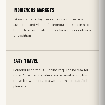
Indigenous Markets
Otavalo’s Saturday market is one of the most
authentic and vibrant indigenous markets in all of
South America — still deeply local after centuries
of tradition.
Easy Travel
Ecuador uses the U.S. dollar, requires no visa for
most American travelers, and is small enough to
move between regions without major logistical
planning.