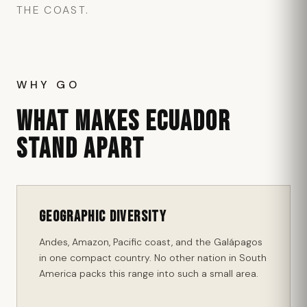
THE COAST.
WHY GO
WHAT MAKES ECUADOR
STAND APART
Geographic Diversity
Andes, Amazon, Pacific coast, and the Galápagos
in one compact country. No other nation in South
America packs this range into such a small area.