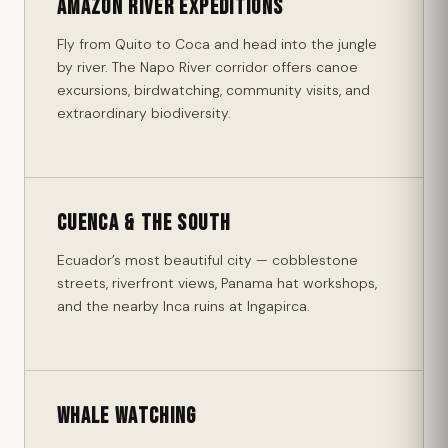
Amazon River Expeditions
Fly from Quito to Coca and head into the jungle
by river. The Napo River corridor offers canoe
excursions, birdwatching, community visits, and
extraordinary biodiversity.
Cuenca & the South
Ecuador’s most beautiful city — cobblestone
streets, riverfront views, Panama hat workshops,
and the nearby Inca ruins at Ingapirca.
Whale Watching