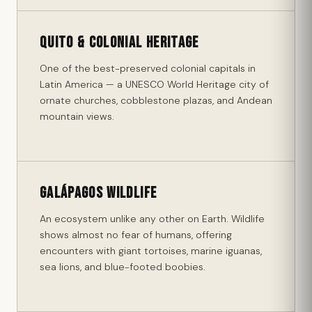
Quito & Colonial Heritage
One of the best-preserved colonial capitals in
Latin America — a UNESCO World Heritage city of
ornate churches, cobblestone plazas, and Andean
mountain views.
Galápagos Wildlife
An ecosystem unlike any other on Earth. Wildlife
shows almost no fear of humans, offering
encounters with giant tortoises, marine iguanas,
sea lions, and blue-footed boobies.