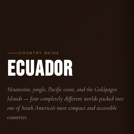
COUNTRY GUIDE
ECUADOR
Mountains, jungle, Pacific coast, and the Galápagos
Islands — four completely different worlds packed into
one of South America's most compact and accessible
countries.