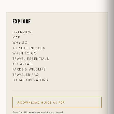
Explore
OVERVIEW
MAP
WHY GO
TOP EXPERIENCES
WHEN TO GO
TRAVEL ESSENTIALS
KEY AREAS
PARKS & WILDLIFE
TRAVELER FAQ
LOCAL OPERATORS
DOWNLOAD GUIDE AS PDF
Save for offline reference while you travel.