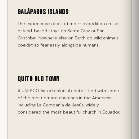
Galápagos Islands
The experience of a lifetime — expedition cruises
or land-based stays on Santa Cruz or San
Cristóbal. Nowhere else on Earth do wild animals
coexist so fearlessly alongside humans.
Quito Old Town
A UNESCO-listed colonial center filled with some
of the most ornate churches in the Americas —
including La Compañía de Jesús, widely
considered the most beautiful church in Ecuador.