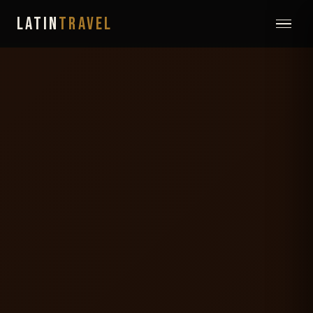
LATIN
TRAVEL