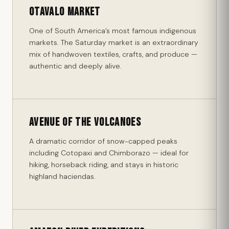
Otavalo Market
One of South America’s most famous indigenous
markets. The Saturday market is an extraordinary
mix of handwoven textiles, crafts, and produce —
authentic and deeply alive.
Avenue of the Volcanoes
A dramatic corridor of snow-capped peaks
including Cotopaxi and Chimborazo — ideal for
hiking, horseback riding, and stays in historic
highland haciendas.