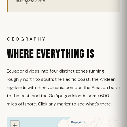
manageable trip.
GEOGRAPHY
WHERE EVERYTHING IS
Ecuador divides into four distinct zones running
roughly north to south: the Pacific coast, the Andean
highlands with their volcanic corridor, the Amazon basin
to the east, and the Galápagos Islands some 600
miles offshore. Click any marker to see what’s there.
+