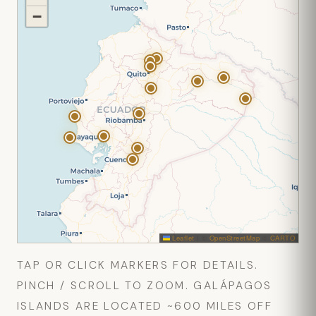
−
Leaflet
|
©
OpenStreetMap
©
CARTO
TAP OR CLICK MARKERS FOR DETAILS.
PINCH / SCROLL TO ZOOM. GALÁPAGOS
ISLANDS ARE LOCATED ~600 MILES OFF