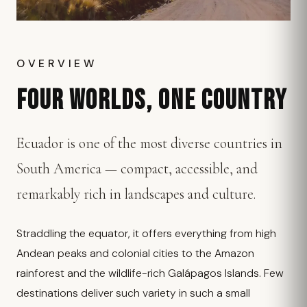
OVERVIEW
FOUR WORLDS, ONE COUNTRY
Ecuador is one of the most diverse countries in
South America — compact, accessible, and
remarkably rich in landscapes and culture.
Straddling the equator, it offers everything from high
Andean peaks and colonial cities to the Amazon
rainforest and the wildlife-rich Galápagos Islands. Few
destinations deliver such variety in such a small