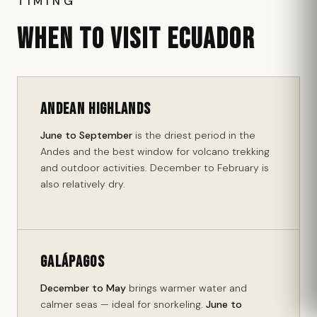
TIMING
WHEN TO VISIT ECUADOR
Andean Highlands
June to September
is the driest period in the
Andes and the best window for volcano trekking
and outdoor activities. December to February is
also relatively dry.
Galápagos
December to May
brings warmer water and
calmer seas — ideal for snorkeling.
June to