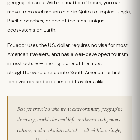
geographic area. Within a matter of hours, you can
move from cool mountain air in Quito to tropical jungle,
Pacific beaches, or one of the most unique
ecosystems on Earth.
Ecuador uses the U.S. dollar, requires no visa for most
American travelers, and has a well-developed tourism
infrastructure — making it one of the most
straightforward entries into South America for first-
time visitors and experienced travelers alike.
Best for travelers who want extraordinary geographic
diversity, world-class wildlife, authentic indigenous
culture, and a colonial capital — all within a single,