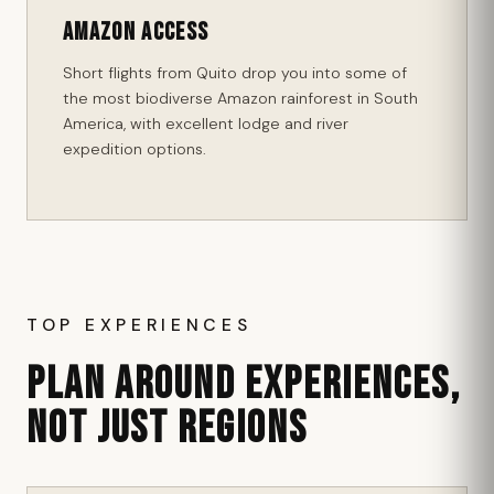
Amazon Access
Short flights from Quito drop you into some of
the most biodiverse Amazon rainforest in South
America, with excellent lodge and river
expedition options.
TOP EXPERIENCES
PLAN AROUND EXPERIENCES,
NOT JUST REGIONS