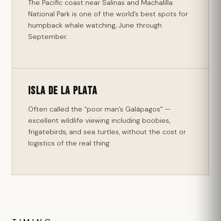
The Pacific coast near Salinas and Machalilla
National Park is one of the world’s best spots for
humpback whale watching, June through
September.
Isla de la Plata
Often called the “poor man’s Galápagos” —
excellent wildlife viewing including boobies,
frigatebirds, and sea turtles, without the cost or
logistics of the real thing.