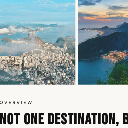
OVERVIEW
NOT ONE DESTINATION, 