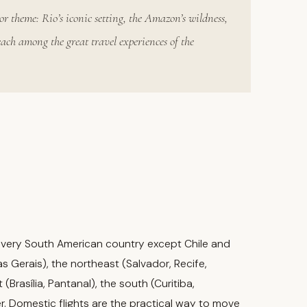
or theme: Rio’s iconic setting, the Amazon’s wildness,
each among the great travel experiences of the
th every South American country except Chile and
s Gerais), the northeast (Salvador, Recife,
Brasília, Pantanal), the south (Curitiba,
r. Domestic flights are the practical way to move