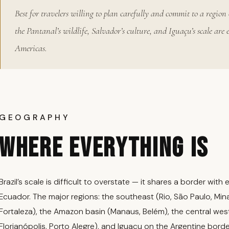
Best for travelers willing to plan carefully and commit to a region 
the Pantanal’s wildlife, Salvador’s culture, and Iguaçu’s scale are 
Americas.
GEOGRAPHY
WHERE EVERYTHING IS
Brazil’s scale is difficult to overstate — it shares a border wi
Ecuador. The major regions: the southeast (Rio, São Paulo, Mina
Fortaleza), the Amazon basin (Manaus, Belém), the central west (
Florianópolis, Porto Alegre), and Iguaçu on the Argentine borde