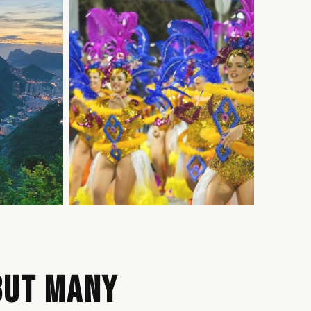
BUT MANY