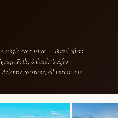
 a single experience — Brazil offers
guaçu Falls, Salvador's Afro-
 Atlantic coastline, all within one