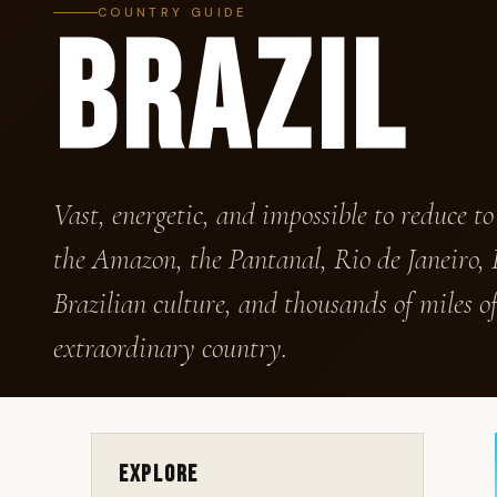
COUNTRY GUIDE
BRAZIL
Vast, energetic, and impossible to reduce to
the Amazon, the Pantanal, Rio de Janeiro, I
Brazilian culture, and thousands of miles of
extraordinary country.
Explore