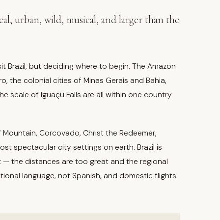
pical, urban, wild, musical, and larger than the
sit Brazil, but deciding where to begin. The Amazon
o, the colonial cities of Minas Gerais and Bahia,
he scale of Iguaçu Falls are all within one country
oaf Mountain, Corcovado, Christ the Redeemer,
spectacular city settings on earth. Brazil is
 — the distances are too great and the regional
ational language, not Spanish, and domestic flights