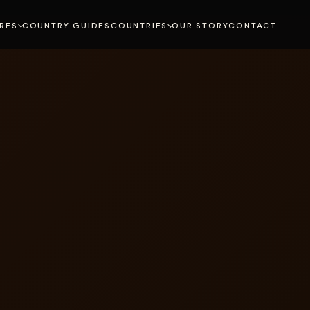
RES
COUNTRY GUIDES
COUNTRIES
OUR STORY
CONTACT