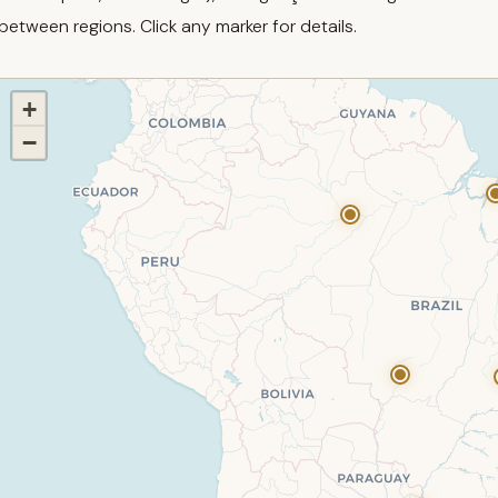
between regions. Click any marker for details.
+
−