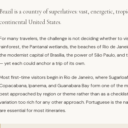
Brazil is a country of superlatives: vast, energetic, tro
continental United States.
For many travelers, the challenge is not deciding whether to vi
rainforest, the Pantanal wetlands, the beaches of Rio de Janeir
the modernist capital of Brasília, the power of São Paulo, and t
— yet each could anchor a trip of its own.
Most first-time visitors begin in Rio de Janeiro, where Sugarl
Copacabana, Ipanema, and Guanabara Bay form one of the most 
best approached by region or theme rather than as a checklist
variation too rich for any other approach. Portuguese is the n
are essential for most itineraries.