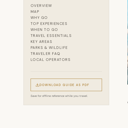
OVERVIEW
MAP
WHY GO
TOP EXPERIENCES
WHEN TO GO
TRAVEL ESSENTIALS
KEY AREAS
PARKS & WILDLIFE
TRAVELER FAQ
LOCAL OPERATORS
DOWNLOAD GUIDE AS PDF
Save for offline reference while you travel.