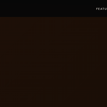
FEATU