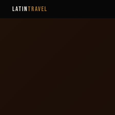
LATIN
TRAVEL