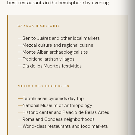
best restaurants in the hemisphere by evening.
OAXACA HIGHLIGHTS
Benito Juárez and other local markets
Mezcal culture and regional cuisine
Monte Albán archaeological site
Traditional artisan villages
Día de los Muertos festivities
MEXICO CITY HIGHLIGHTS
Teotihuacán pyramids day trip
National Museum of Anthropology
Historic center and Palácio de Bellas Artes
Roma and Condesa neighborhoods
World-class restaurants and food markets