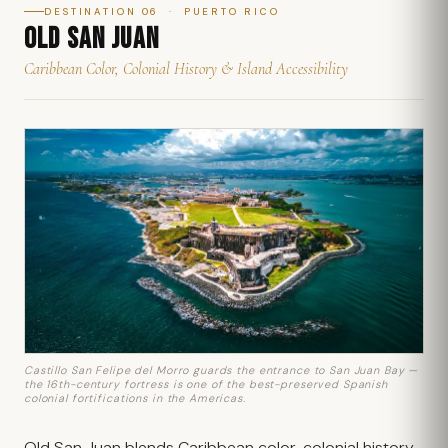
DESTINATION 06 · PUERTO RICO
OLD SAN JUAN
Caribbean Color, Colonial History & Island Accessibility
Castillo San Felipe del Morro guards the entrance to San Juan Bay —
the 16th-century fortress is one of the best-preserved Spanish
colonial fortifications in the Americas.
Old San Juan blends Caribbean color, colonial history,