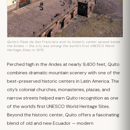
Quito's Plaza de San Francisco and its historic center spread below
the Andes — the city was among the world's first UNESCO World
Heritage Sites in 1978.
Perched high in the Andes at nearly 9,400 feet, Quito
combines dramatic mountain scenery with one of the
best-preserved historic centers in Latin America. The
city’s colonial churches, monasteries, plazas, and
narrow streets helped earn Quito recognition as one
of the world’s first UNESCO World Heritage Sites.
Beyond the historic center, Quito offers a fascinating
blend of old and new Ecuador — modern