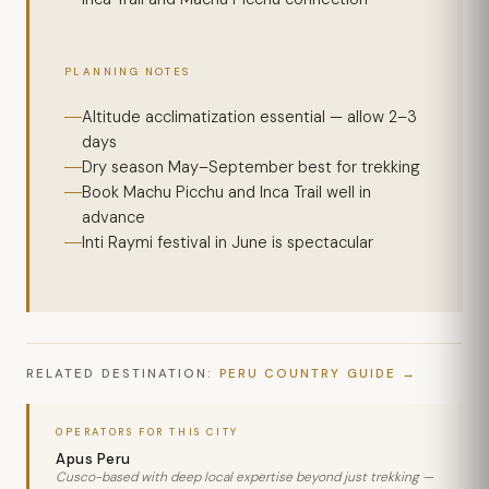
PLANNING NOTES
Altitude acclimatization essential — allow 2–3
days
Dry season May–September best for trekking
Book Machu Picchu and Inca Trail well in
advance
Inti Raymi festival in June is spectacular
RELATED DESTINATION:
PERU COUNTRY GUIDE
OPERATORS FOR THIS CITY
Apus Peru
Cusco-based with deep local expertise beyond just trekking —