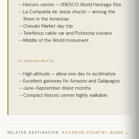
Historic center — UNESCO World Heritage Site
La Compañía de Jesús church — among the
finest in the Americas
Otavalo Market day trip
Teleférico cable car and Pichincha volcano
Middle of the World monument
PLANNING NOTES
High altitude — allow one day to acclimatize
Excellent gateway for Amazon and Galápagos
June–September driest months
Compact historic center highly walkable
RELATED DESTINATION:
ECUADOR COUNTRY GUIDE