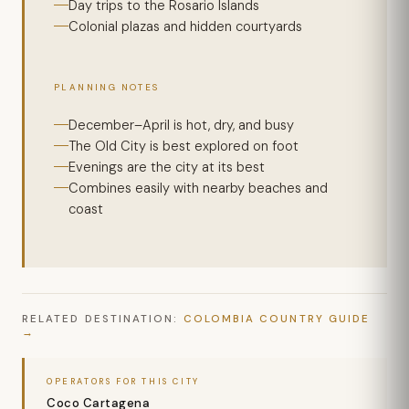
Day trips to the Rosario Islands
Colonial plazas and hidden courtyards
PLANNING NOTES
December–April is hot, dry, and busy
The Old City is best explored on foot
Evenings are the city at its best
Combines easily with nearby beaches and
coast
RELATED DESTINATION:
COLOMBIA COUNTRY GUIDE
OPERATORS FOR THIS CITY
Coco Cartagena