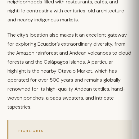
neighborhoods filled with restaurants, cafés, and
nightlife contrasting with centuries-old architecture
and nearby indigenous markets.
The city’s location also makes it an excellent gateway
for exploring Ecuador’s extraordinary diversity, from
the Amazon rainforest and Andean volcanoes to cloud
forests and the Galápagos Islands. A particular
highlight is the nearby Otavalo Market, which has
operated for over 500 years and remains globally
renowned for its high-quality Andean textiles, hand-
woven ponchos, alpaca sweaters, and intricate
tapestries.
HIGHLIGHTS