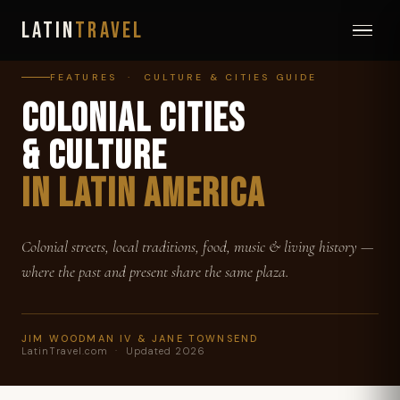
LATIN
TRAVEL
FEATURES · CULTURE & CITIES GUIDE
COLONIAL CITIES
& CULTURE
IN LATIN AMERICA
Colonial streets, local traditions, food, music & living history —
where the past and present share the same plaza.
JIM WOODMAN IV & JANE TOWNSEND
LatinTravel.com · Updated 2026