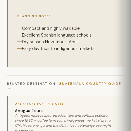
PLANNING NOTES
Compact and highly walkable
Excellent Spanish language schools
Dry season November–April
Easy day trips to indigenous markets
RELATED DESTINATION:
GUATEMALA COUNTRY GUIDE
OPERATORS FOR THIS CITY
Antigua Tours
Antigua's most respected adventure and cultural operator
since 1992 — coffee farm tours, indigenous market visits to
Chichicastenango, and the definitive Acatenango overnight
experience.