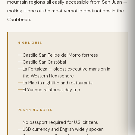
mountain regions all easily accessible from San Juan —
making it one of the most versatile destinations in the
Caribbean.
HIGHLIGHTS
Castillo San Felipe del Morro fortress
Castillo San Cristóbal
La Fortaleza — oldest executive mansion in
the Western Hemisphere
La Placita nightlife and restaurants
El Yunque rainforest day trip
PLANNING NOTES
No passport required for U.S. citizens
USD currency and English widely spoken