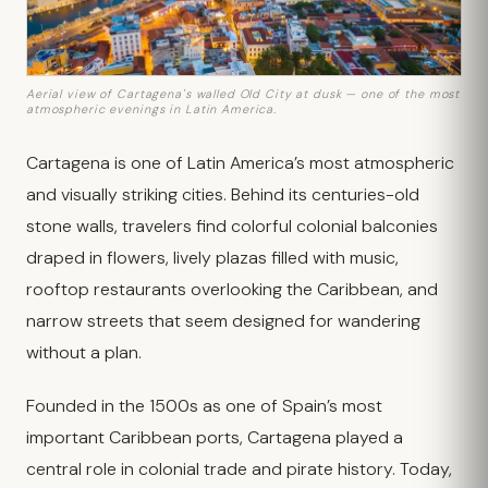
Aerial view of Cartagena's walled Old City at dusk — one of the most
atmospheric evenings in Latin America.
Cartagena is one of Latin America’s most atmospheric
and visually striking cities. Behind its centuries-old
stone walls, travelers find colorful colonial balconies
draped in flowers, lively plazas filled with music,
rooftop restaurants overlooking the Caribbean, and
narrow streets that seem designed for wandering
without a plan.
Founded in the 1500s as one of Spain’s most
important Caribbean ports, Cartagena played a
central role in colonial trade and pirate history. Today,