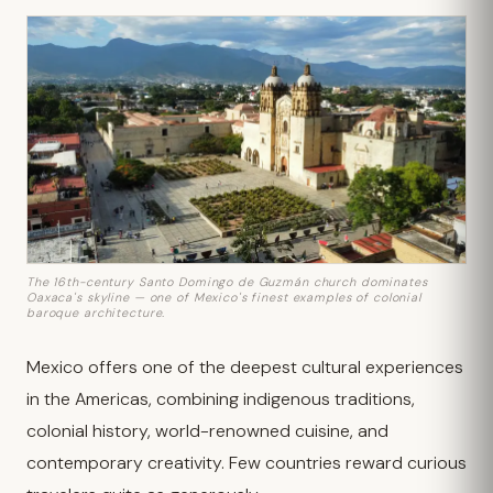
The 16th-century Santo Domingo de Guzmán church dominates
Oaxaca's skyline — one of Mexico's finest examples of colonial
baroque architecture.
Mexico offers one of the deepest cultural experiences
in the Americas, combining indigenous traditions,
colonial history, world-renowned cuisine, and
contemporary creativity. Few countries reward curious