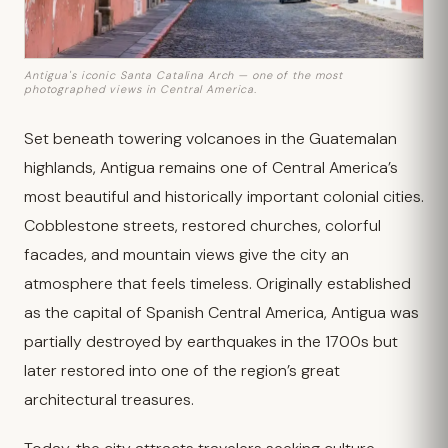
Antigua's iconic Santa Catalina Arch — one of the most
photographed views in Central America.
Set beneath towering volcanoes in the Guatemalan
highlands, Antigua remains one of Central America’s
most beautiful and historically important colonial cities.
Cobblestone streets, restored churches, colorful
facades, and mountain views give the city an
atmosphere that feels timeless. Originally established
as the capital of Spanish Central America, Antigua was
partially destroyed by earthquakes in the 1700s but
later restored into one of the region’s great
architectural treasures.