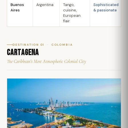
Buenos
Argentina
Tango,
Sophisticated
M
Aires
cuisine,
& passionate
S
European
flair
DESTINATION 01 · COLOMBIA
CARTAGENA
The Caribbean’s Most Atmospheric Colonial City