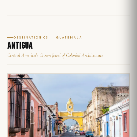
DESTINATION 03 · GUATEMALA
ANTIGUA
Central America’s Crown Jewel of Colonial Architecture