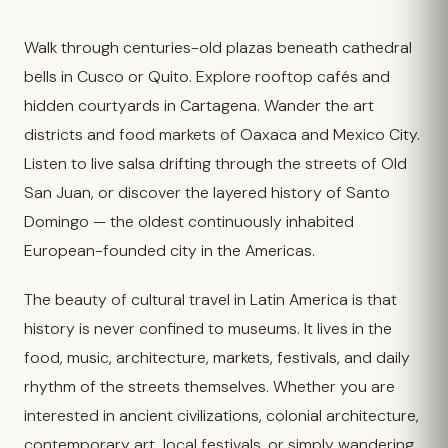
Walk through centuries-old plazas beneath cathedral
bells in Cusco or Quito. Explore rooftop cafés and
hidden courtyards in Cartagena. Wander the art
districts and food markets of Oaxaca and Mexico City.
Listen to live salsa drifting through the streets of Old
San Juan, or discover the layered history of Santo
Domingo — the oldest continuously inhabited
European-founded city in the Americas.
The beauty of cultural travel in Latin America is that
history is never confined to museums. It lives in the
food, music, architecture, markets, festivals, and daily
rhythm of the streets themselves. Whether you are
interested in ancient civilizations, colonial architecture,
contemporary art, local festivals, or simply wandering