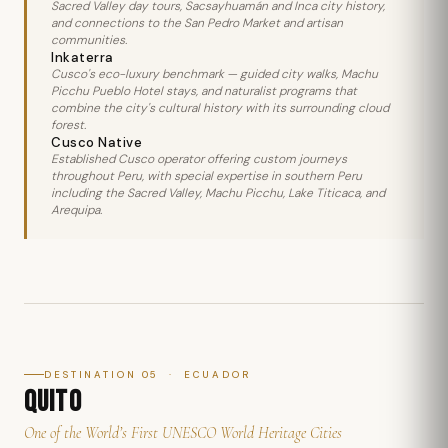
Sacred Valley day tours, Sacsayhuamán and Inca city history,
and connections to the San Pedro Market and artisan
communities.
Inkaterra
Cusco's eco-luxury benchmark — guided city walks, Machu
Picchu Pueblo Hotel stays, and naturalist programs that
combine the city's cultural history with its surrounding cloud
forest.
Cusco Native
Established Cusco operator offering custom journeys
throughout Peru, with special expertise in southern Peru
including the Sacred Valley, Machu Picchu, Lake Titicaca, and
Arequipa.
DESTINATION 05 · ECUADOR
QUITO
One of the World’s First UNESCO World Heritage Cities