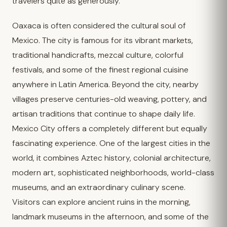
travelers quite as generously.
Oaxaca is often considered the cultural soul of
Mexico. The city is famous for its vibrant markets,
traditional handicrafts, mezcal culture, colorful
festivals, and some of the finest regional cuisine
anywhere in Latin America. Beyond the city, nearby
villages preserve centuries-old weaving, pottery, and
artisan traditions that continue to shape daily life.
Mexico City offers a completely different but equally
fascinating experience. One of the largest cities in the
world, it combines Aztec history, colonial architecture,
modern art, sophisticated neighborhoods, world-class
museums, and an extraordinary culinary scene.
Visitors can explore ancient ruins in the morning,
landmark museums in the afternoon, and some of the