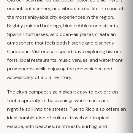
oceanfront scenery, and vibrant street life into one of
the most enjoyable city experiences in the region.
Brightly painted buildings, blue cobblestone streets,
Spanish fortresses, and open-air plazas create an
atmosphere that feels both historic and distinctly
Caribbean. Visitors can spend days exploring historic
forts, local restaurants, music venues, and waterfront
promenades while enjoying the convenience and
accessibility of a U.S. territory.
The city’s compact size makes it easy to explore on
foot, especially in the evenings when music and
nightlife spill into the streets. Puerto Rico also offers an
ideal combination of cultural travel and tropical
escape, with beaches, rainforests, surfing, and