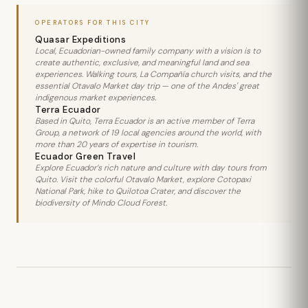
OPERATORS FOR THIS CITY
Quasar Expeditions
Local, Ecuadorian-owned family company with a vision is to
create authentic, exclusive, and meaningful land and sea
experiences. Walking tours, La Compañía church visits, and the
essential Otavalo Market day trip — one of the Andes' great
indigenous market experiences.
Terra Ecuador
Based in Quito, Terra Ecuador is an active member of Terra
Group, a network of 19 local agencies around the world, with
more than 20 years of expertise in tourism.
Ecuador Green Travel
Explore Ecuador’s rich nature and culture with day tours from
Quito. Visit the colorful Otavalo Market, explore Cotopaxi
National Park, hike to Quilotoa Crater, and discover the
biodiversity of Mindo Cloud Forest.