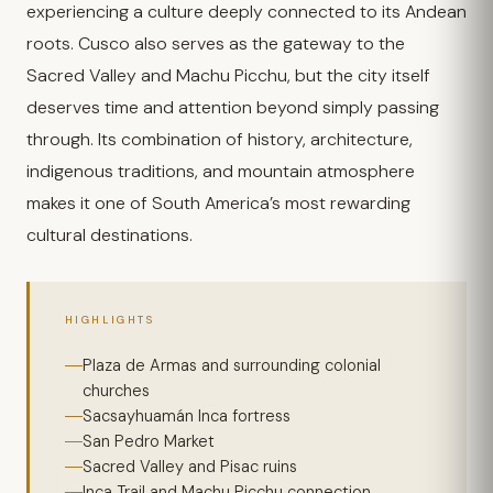
experiencing a culture deeply connected to its Andean
roots. Cusco also serves as the gateway to the
Sacred Valley and Machu Picchu, but the city itself
deserves time and attention beyond simply passing
through. Its combination of history, architecture,
indigenous traditions, and mountain atmosphere
makes it one of South America’s most rewarding
cultural destinations.
HIGHLIGHTS
Plaza de Armas and surrounding colonial
churches
Sacsayhuamán Inca fortress
San Pedro Market
Sacred Valley and Pisac ruins
Inca Trail and Machu Picchu connection