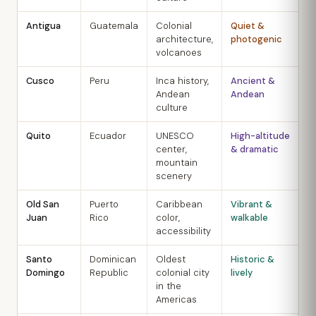
Antigua
Guatemala
Colonial
Quiet &
N
architecture,
photogenic
A
volcanoes
Cusco
Peru
Inca history,
Ancient &
M
Andean
Andean
S
culture
Quito
Ecuador
UNESCO
High-altitude
J
center,
& dramatic
S
mountain
scenery
Old San
Puerto
Caribbean
Vibrant &
D
Juan
Rico
color,
walkable
A
accessibility
Santo
Dominican
Oldest
Historic &
D
Domingo
Republic
colonial city
lively
M
in the
Americas