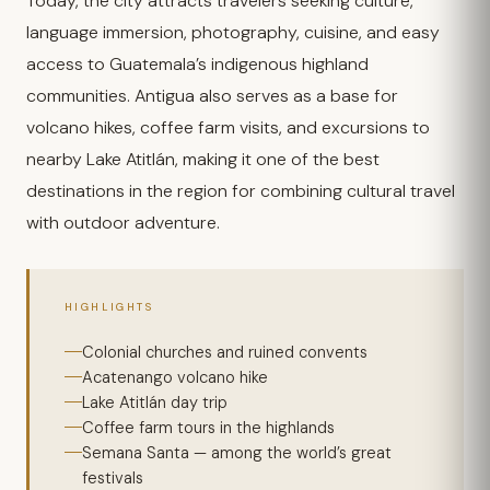
Today, the city attracts travelers seeking culture,
language immersion, photography, cuisine, and easy
access to Guatemala’s indigenous highland
communities. Antigua also serves as a base for
volcano hikes, coffee farm visits, and excursions to
nearby Lake Atitlán, making it one of the best
destinations in the region for combining cultural travel
with outdoor adventure.
HIGHLIGHTS
Colonial churches and ruined convents
Acatenango volcano hike
Lake Atitlán day trip
Coffee farm tours in the highlands
Semana Santa — among the world’s great
festivals