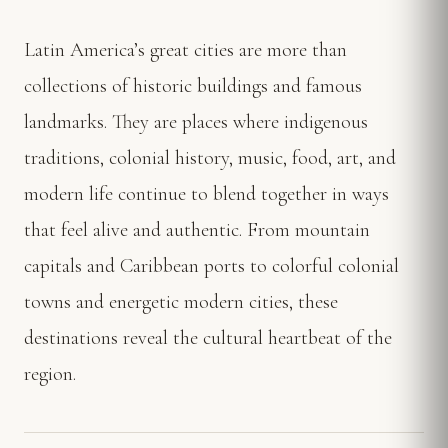
Latin America’s great cities are more than
collections of historic buildings and famous
landmarks. They are places where indigenous
traditions, colonial history, music, food, art, and
modern life continue to blend together in ways
that feel alive and authentic. From mountain
capitals and Caribbean ports to colorful colonial
towns and energetic modern cities, these
destinations reveal the cultural heartbeat of the
region.