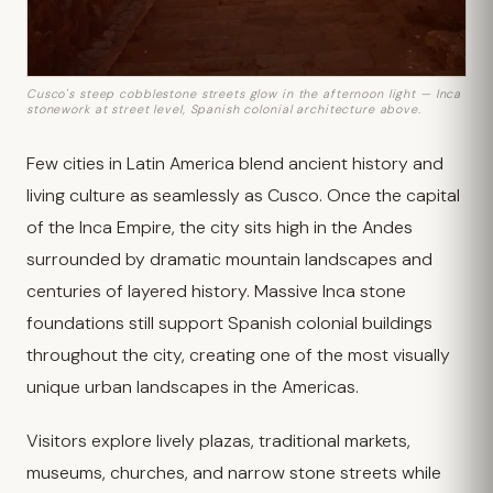
Cusco's steep cobblestone streets glow in the afternoon light — Inca
stonework at street level, Spanish colonial architecture above.
Few cities in Latin America blend ancient history and
living culture as seamlessly as Cusco. Once the capital
of the Inca Empire, the city sits high in the Andes
surrounded by dramatic mountain landscapes and
centuries of layered history. Massive Inca stone
foundations still support Spanish colonial buildings
throughout the city, creating one of the most visually
unique urban landscapes in the Americas.
Visitors explore lively plazas, traditional markets,
museums, churches, and narrow stone streets while