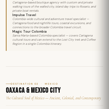
Cartagena-based boutique agency with custom and private
walking tours of the walled city, island day trips to Rosario, and
private boat rentals.
Impulse Travel
Colombia-wide cultural and adventure travel specialist —
Cartagena food and nightlife tours, coastal excursions, and
connections to the broader Colombia travel circuit.
Magic Tour Colombia
Santa Marta-based Colombia specialist — covers Cartagena
cultural tours and can extend to the Lost City trek and Coffee
Region in a single Colombia itinerary.
DESTINATION 02 · MEXICO
OAXACA & MEXICO CITY
The Cultural Soul of Mexico — Ancient, Colonial, and Contemporary