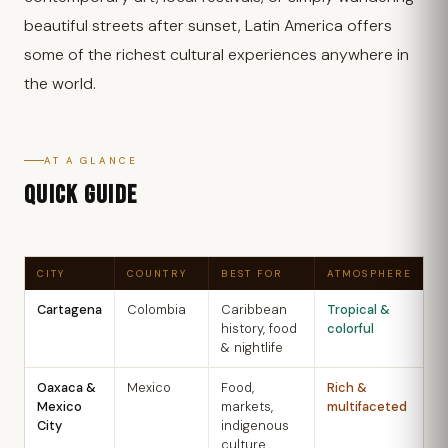
beautiful streets after sunset, Latin America offers
some of the richest cultural experiences anywhere in
the world.
AT A GLANCE
QUICK GUIDE
CITY
COUNTRY
BEST FOR
ATMOSPHERE
B
Cartagena
Colombia
Caribbean
Tropical &
D
history, food
colorful
A
& nightlife
Oaxaca &
Mexico
Food,
Rich &
O
Mexico
markets,
multifaceted
A
City
indigenous
culture