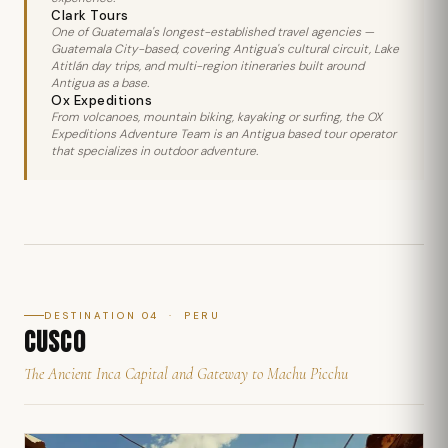
Clark Tours
One of Guatemala's longest-established travel agencies —
Guatemala City-based, covering Antigua's cultural circuit, Lake
Atitlán day trips, and multi-region itineraries built around
Antigua as a base.
Ox Expeditions
From volcanoes, mountain biking, kayaking or surfing, the OX
Expeditions Adventure Team is an Antigua based tour operator
that specializes in outdoor adventure.
DESTINATION 04 · PERU
CUSCO
The Ancient Inca Capital and Gateway to Machu Picchu