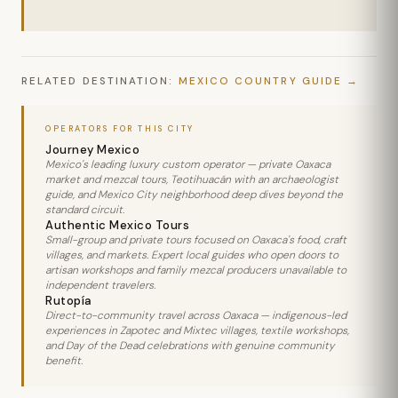
RELATED DESTINATION:
MEXICO COUNTRY GUIDE
OPERATORS FOR THIS CITY
Journey Mexico
Mexico's leading luxury custom operator — private Oaxaca
market and mezcal tours, Teotihuacán with an archaeologist
guide, and Mexico City neighborhood deep dives beyond the
standard circuit.
Authentic Mexico Tours
Small-group and private tours focused on Oaxaca's food, craft
villages, and markets. Expert local guides who open doors to
artisan workshops and family mezcal producers unavailable to
independent travelers.
Rutopía
Direct-to-community travel across Oaxaca — indigenous-led
experiences in Zapotec and Mixtec villages, textile workshops,
and Day of the Dead celebrations with genuine community
benefit.