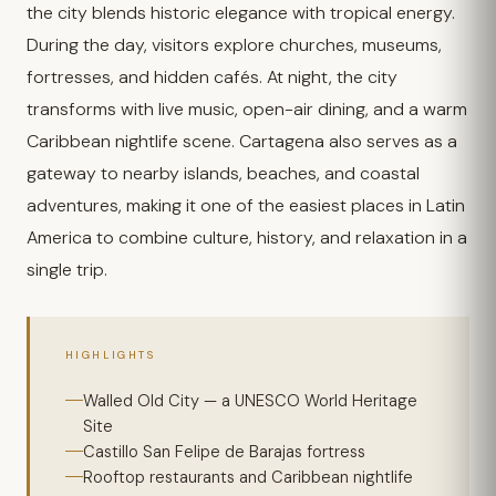
the city blends historic elegance with tropical energy.
During the day, visitors explore churches, museums,
fortresses, and hidden cafés. At night, the city
transforms with live music, open-air dining, and a warm
Caribbean nightlife scene. Cartagena also serves as a
gateway to nearby islands, beaches, and coastal
adventures, making it one of the easiest places in Latin
America to combine culture, history, and relaxation in a
single trip.
HIGHLIGHTS
Walled Old City — a UNESCO World Heritage
Site
Castillo San Felipe de Barajas fortress
Rooftop restaurants and Caribbean nightlife